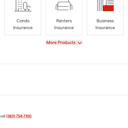
Condo
Renters
Business
Insurance
Insurance
Insurance
View
More Products
 call
(360) 754-7100
.