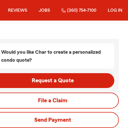
REVIEWS
JOBS
(360) 754-7100
LOG IN
Would you like Char to create a personalized
condo quote?
Request a Quote
File a Claim
Send Payment