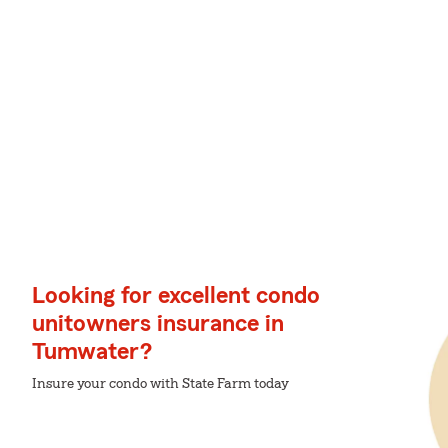
Looking for excellent condo
unitowners insurance in
Tumwater?
Insure your condo with State Farm today