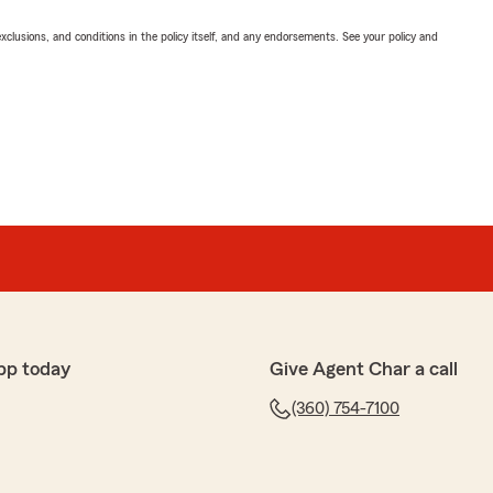
exclusions, and conditions in the policy itself, and any endorsements. See your policy and
pp today
Give Agent Char a call
(360) 754-7100