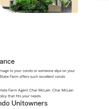
rance
mage to your condo or someone slips on your
y State Farm offers such excellent condo
 State Farm Agent Char McLain. Char McLain
licy that fits your needs.
ndo Unitowners