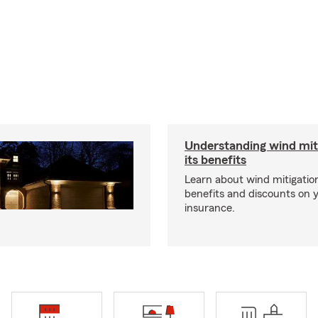
Understanding wind mit
its benefits
Learn about wind mitigation
benefits and discounts on
insurance.