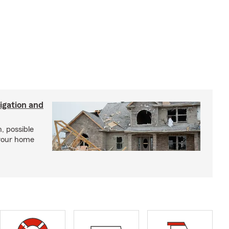
igation and
, possible
 your home