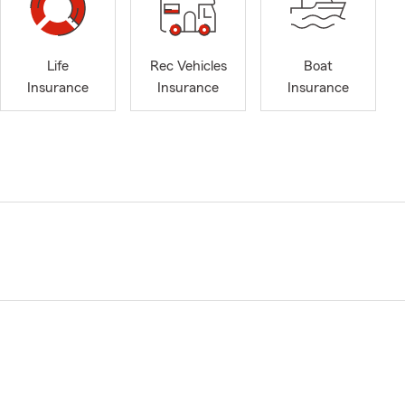
Life
Rec Vehicles
Boat
Insurance
Insurance
Insurance