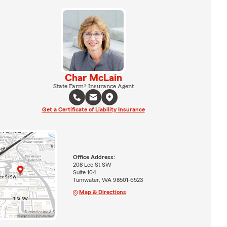
Char McLain
State Farm® Insurance Agent
Get a Certificate of Liability Insurance
Office Address:
208 Lee St SW
Suite 104
Tumwater, WA 98501-6523
Map & Directions