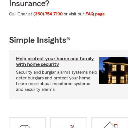
Insurance?
Call Char at
(360) 754-7100
or visit our
FAQ page
.
Simple Insights®
Help protect your home and family
with home security
Security and burglar alarms systems help
deter burglars and protect your home.
Learn more about monitored systems
and security alarms.