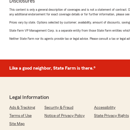
Disclosures
This content is only a general description of coverages and is not a statement of contract. D
any additional endorsement for exact coverage details or for further information, please se
Prices vary by state. Options selected by customer; availability, amount of discounts, savings
State Farm VP Management Corp. is a separate entity from those State Farm entities which p
Neither State Farm nor its agents provide tax or legal advice. Please consult a tax or legal 
Like a good neighbor, State Farm is there.®
Legal Information
Ads & Tracking
Security & Fraud
Accessibility
Terms of Use
Notice of Privacy Policy
State Privacy Rights
Site Map