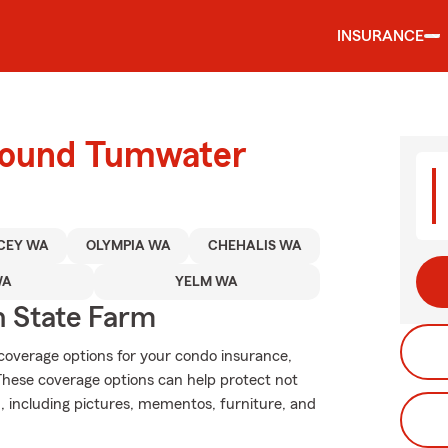
INSURANCE
around Tumwater
CEY WA
OLYMPIA WA
CHEHALIS WA
WA
YELM WA
 State Farm
 coverage options for your condo insurance,
These coverage options can help protect not
n, including pictures, mementos, furniture, and