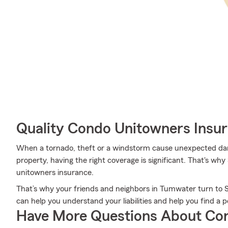
Quality Condo Unitowners Insu
When a tornado, theft or a windstorm cause unexpected da
property, having the right coverage is significant. That's wh
unitowners insurance.
That’s why your friends and neighbors in Tumwater turn to
can help you understand your liabilities and help you find a po
Have More Questions About Co