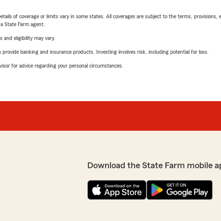
etails of coverage or limits vary in some states. All coverages are subject to the terms, provisions, 
e a State Farm agent.
 and eligibility may vary.
rovide banking and insurance products. Investing involves risk, including potential for loss.
advisor for advice regarding your personal circumstances.
Download the State Farm mobile a