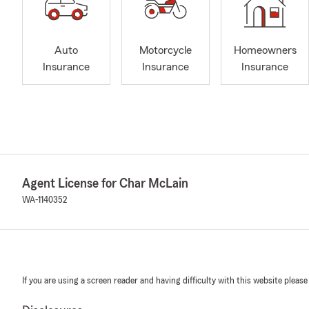
Auto
Motorcycle
Homeowners
Insurance
Insurance
Insurance
Agent License for Char McLain
WA-1140352
If you are using a screen reader and having difficulty with this website please