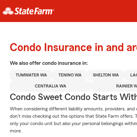
Condo Insurance in and 
We also offer
condo
insurance in:
TUMWATER WA
TENINO WA
SHELTON WA
LA
CENTRALIA WA
RAINIER 
Condo Sweet Condo Starts With
When considering different liability amounts, providers, and
don't miss checking out the options that State Farm offers. 
only your condo unit but also your personal belongings withi
more.