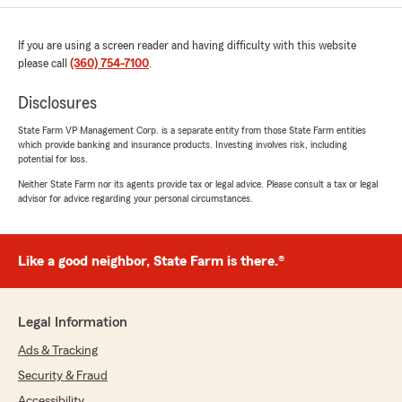
If you are using a screen reader and having difficulty with this website
please call
(360) 754-7100
.
Disclosures
State Farm VP Management Corp. is a separate entity from those State Farm entities
which provide banking and insurance products. Investing involves risk, including
potential for loss.
Neither State Farm nor its agents provide tax or legal advice. Please consult a tax or legal
advisor for advice regarding your personal circumstances.
Like a good neighbor, State Farm is there.®
Legal Information
Ads & Tracking
Security & Fraud
Accessibility