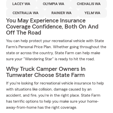
LACEY WA
OLYMPIA WA
CHEHALIS WA
CENTRALIA WA
RAINIER WA
YELM WA
You May Experience Insurance
Coverage Confidence, Both On And
Off The Road
You can help protect your recreational vehicle with State
Farm's Personal Price Plan. Whether going throughout the
state or across the country, State Farm can help make
sure your "Wandering Star" is ready to hit the road.
Why Truck Camper Owners In
Tumwater Choose State Farm
If you're looking for recreational vehicle insurance to help
with situations like collision, damage caused by an
accident, and fire, you're in the right place. State Farm
has terrific options to help you make sure your home-
away-from-home has the right coverage.