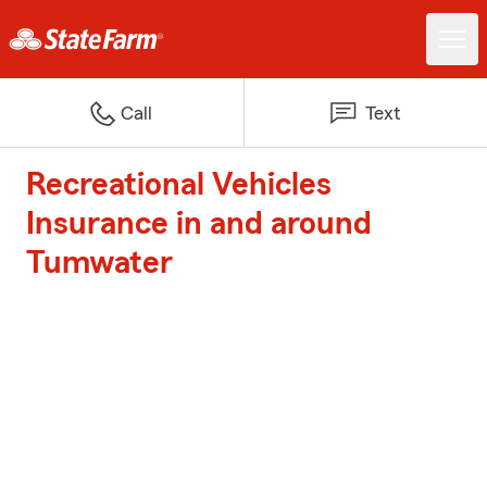
Call
Text
Recreational Vehicles
Insurance in and around
Tumwater