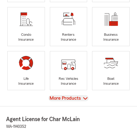
Condo
Renters
Business
Insurance
Insurance
Insurance
Life
Rec Vehicles
Boat
Insurance
Insurance
Insurance
View
More Products
Agent License for Char McLain
WA-1140352