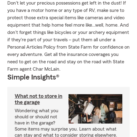
Don't let your precious possessions get left in the dust! If
you have a motor home or any type of RV, make sure to
protect those extra special items like cameras and video
equipment that help home feel more like…well, home. And
don't forget things like bicycles or your archery equipment
if they're part of your travels – put them all under a
Personal Articles Policy from State Farm for confidence on
every adventure. Get all the insurance coverages you
need to get on the road and stay on the road with State
Farm agent Char McLain.
Simple Insights®
What not to store in
the garage
Wondering what you
should or should not
have in the garage?
Some items may surprise you. Learn about what
can stay and what to consider storing elsewhere.