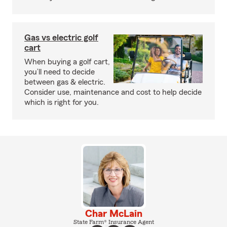
Gas vs electric golf
cart
When buying a golf cart,
you’ll need to decide
between gas & electric.
Consider use, maintenance and cost to help decide
which is right for you.
Char McLain
State Farm® Insurance Agent