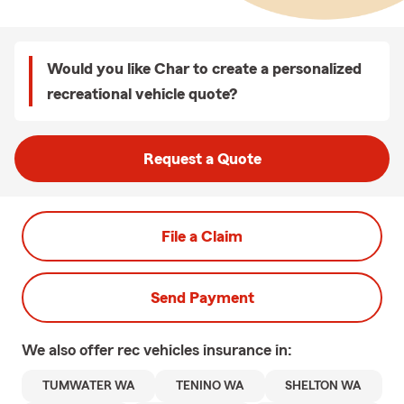
Would you like Char to create a personalized
recreational vehicle quote?
Request a Quote
File a Claim
Send Payment
We also offer
rec vehicles
insurance in:
TUMWATER WA
TENINO WA
SHELTON WA