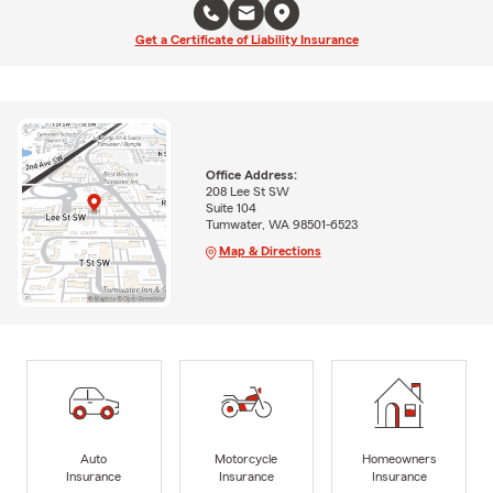
Get a Certificate of Liability Insurance
Office Address:
208 Lee St SW
Suite 104
Tumwater, WA 98501-6523
Map & Directions
Auto
Motorcycle
Homeowners
Insurance
Insurance
Insurance